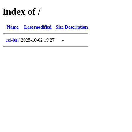
Index of /
Name
Last modified
Size
Description
cgi-bin/
2025-10-02 19:27
-